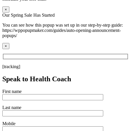
×
Our Spring Sale Has Started
You can see how this popup was set up in our step-by-step guide:
https://wppopupmaker.com/guides/auto-opening-announcement-
popups/
×
[tracking]
Speak to Health Coach
First name
Last name
Mobile