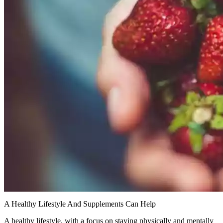
A Healthy Lifestyle And Supplements Can Help
A healthy lifestyle, with a focus on staying physically and mentally