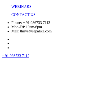
WEBINARS
CONTACT US
Phone: + 91 986733 7112
Mon-Fri: 10am-6pm
Mail: thrive@sepalika.com
+ 91 986733 7112