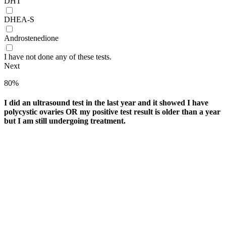
DHT
DHEA-S
Androstenedione
I have not done any of these tests.
Next
80%
I did an ultrasound test in the last year and it showed I have
polycystic ovaries OR my positive test result is older than a year
but I am still undergoing treatment.