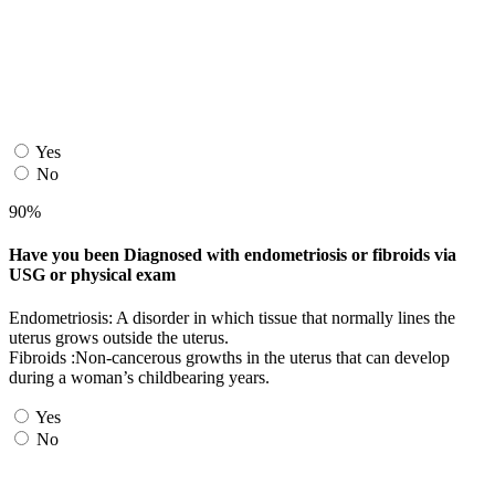
Yes
No
90%
Have you been Diagnosed with endometriosis or fibroids via
USG or physical exam
Endometriosis: A disorder in which tissue that normally lines the
uterus grows outside the uterus.
Fibroids :Non-cancerous growths in the uterus that can develop
during a woman’s childbearing years.
Yes
No