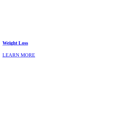
Weight Loss
LEARN MORE