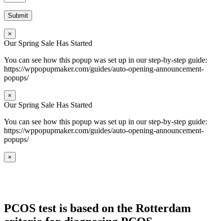
×
Our Spring Sale Has Started
You can see how this popup was set up in our step-by-step guide:
https://wppopupmaker.com/guides/auto-opening-announcement-
popups/
×
Our Spring Sale Has Started
You can see how this popup was set up in our step-by-step guide:
https://wppopupmaker.com/guides/auto-opening-announcement-
popups/
×
PCOS test is based on the Rotterdam