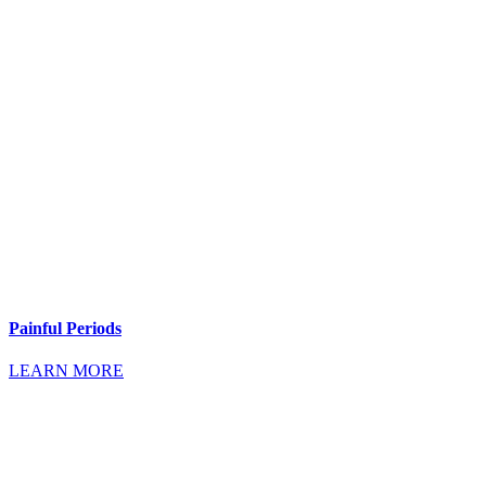
Painful Periods
LEARN MORE