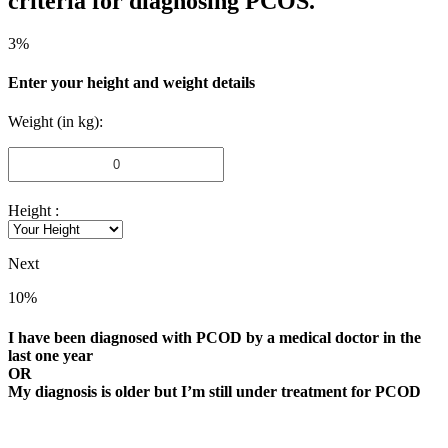
criteria for diagnosing PCOS.
3%
Enter your height and weight details
Weight (in kg):
Height :
Next
10%
I have been diagnosed with PCOD by a medical doctor in the
last one year
OR
My diagnosis is older but I’m still under treatment for PCOD