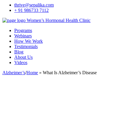
thrive@sepalika.com
+ 91 986733 7112
Women’s Hormonal Health Clinic
Programs
Webinars
How We Work
Testimonials
Blog
About Us
Videos
Alzheimer’s
/
Home
»
What Is Alzheimer’s Disease