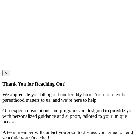
×
Thank You for Reaching Out!
We appreciate you filling out our fertility form. Your journey to
parenthood matters to us, and we’re here to help.
Our expert consultations and programs are designed to provide you
with personalized guidance and support, tailored to your unique
needs.
A team member will contact you soon to discuss your situation and
schedule your free chat!