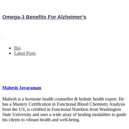
Omega-3 Benefits For Alzheimer’s
Bio
Latest Posts
Mahesh Jayaraman
Mahesh is a hormone health counsellor & holistic health expert. He
has a Mastery Certification in Functional Blood Chemistry Analysis
from the US, is certified in Functional Nutrition from Washington
State University and uses a wide array of healing modalities to guide
his clients to vibrant health and well-being.