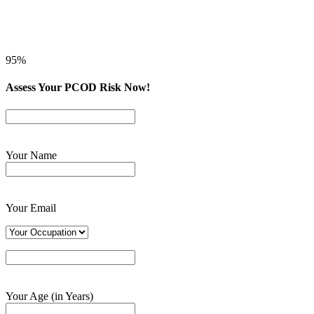
95%
Assess Your PCOD Risk Now!
Your Name
Your Email
Your Age (in Years)