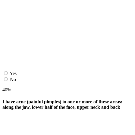
Yes
No
40%
I have acne (painful pimples) in one or more of these areas:
along the jaw, lower half of the face, upper neck and back