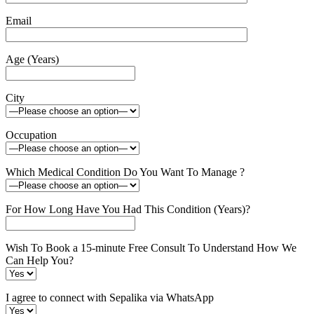
Email
Age (Years)
City
Occupation
Which Medical Condition Do You Want To Manage ?
For How Long Have You Had This Condition (Years)?
Wish To Book a 15-minute Free Consult To Understand How We
Can Help You?
I agree to connect with Sepalika via WhatsApp