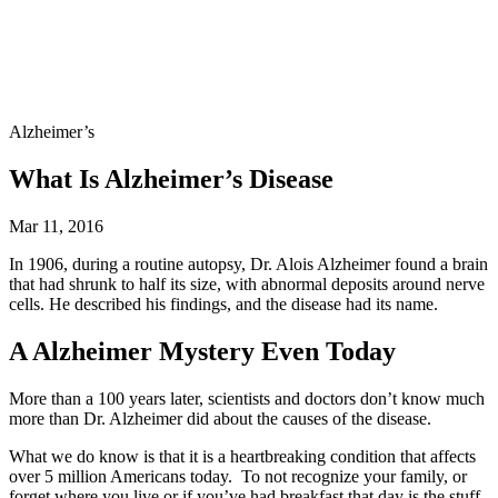
Alzheimer’s
What Is Alzheimer’s Disease
Mar 11, 2016
In 1906, during a routine autopsy, Dr. Alois Alzheimer found a brain
that had shrunk to half its size, with abnormal deposits around nerve
cells. He described his findings, and the disease had its name.
A Alzheimer Mystery Even Today
More than a 100 years later, scientists and doctors don’t know much
more than Dr. Alzheimer did about the causes of the disease.
What we do know is that it is a heartbreaking condition that affects
over 5 million Americans today. To not recognize your family, or
forget where you live or if you’ve had breakfast that day is the stuff