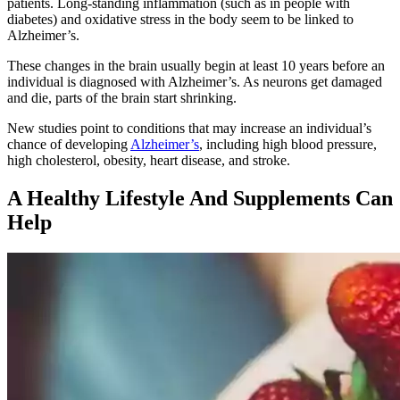
patients. Long-standing inflammation (such as in people with
diabetes) and oxidative stress in the body seem to be linked to
Alzheimer’s.
These changes in the brain usually begin at least 10 years before an
individual is diagnosed with Alzheimer’s. As neurons get damaged
and die, parts of the brain start shrinking.
New studies point to conditions that may increase an individual’s
chance of developing
Alzheimer’s
, including high blood pressure,
high cholesterol, obesity, heart disease, and stroke.
A Healthy Lifestyle And Supplements Can
Help