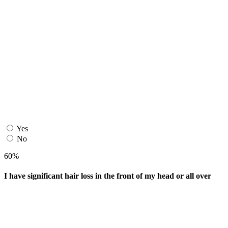
Yes
No
60%
I have significant hair loss in the front of my head or all over