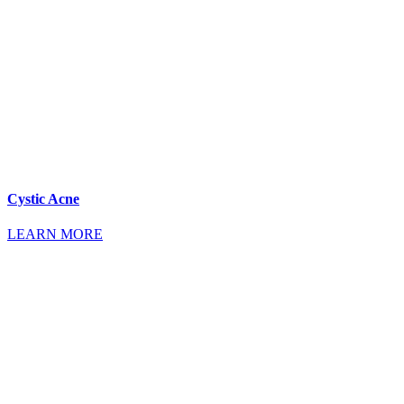
Cystic Acne
LEARN MORE