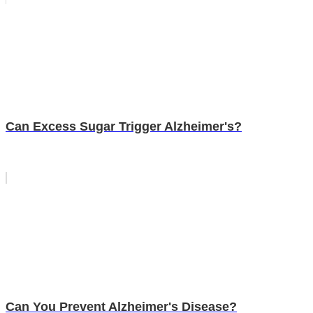
Can Excess Sugar Trigger Alzheimer's?
Can You Prevent Alzheimer's Disease?