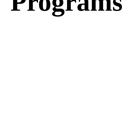
Programs