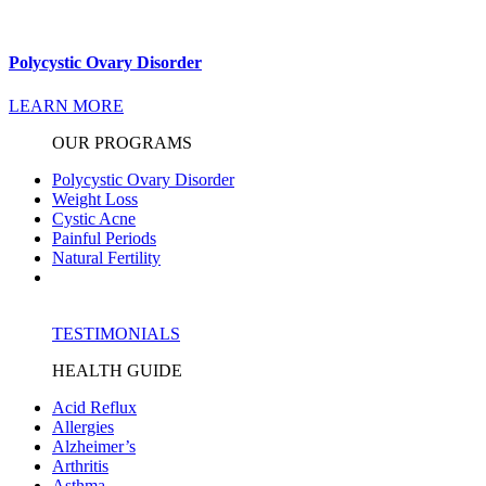
Polycystic Ovary Disorder
LEARN MORE
OUR PROGRAMS
Polycystic Ovary Disorder
Weight Loss
Cystic Acne
Painful Periods
Natural Fertility
TESTIMONIALS
HEALTH GUIDE
Acid Reflux
Allergies
Alzheimer’s
Arthritis
Asthma