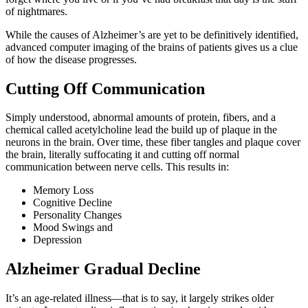
of nightmares.
While the causes of Alzheimer’s are yet to be definitively identified,
advanced computer imaging of the brains of patients gives us a clue
of how the disease progresses.
Cutting Off Communication
Simply understood, abnormal amounts of protein, fibers, and a
chemical called acetylcholine lead the build up of plaque in the
neurons in the brain. Over time, these fiber tangles and plaque cover
the brain, literally suffocating it and cutting off normal
communication between nerve cells. This results in:
Memory Loss
Cognitive Decline
Personality Changes
Mood Swings and
Depression
Alzheimer Gradual Decline
It’s an age-related illness—that is to say, it largely strikes older