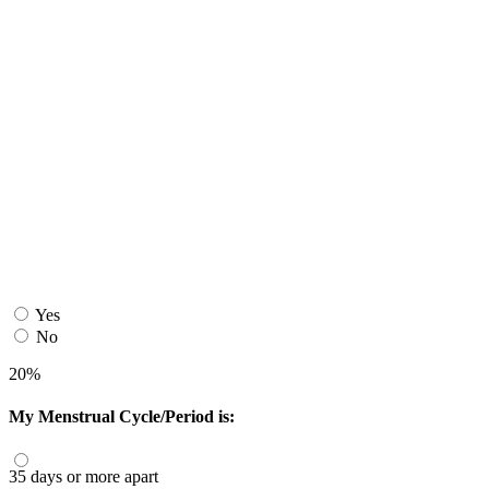
Yes
No
20%
My Menstrual Cycle/Period is:
35 days or more apart