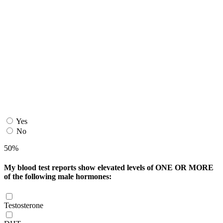
Yes
No
50%
My blood test reports show elevated levels of ONE OR MORE
of the following male hormones:
Testosterone