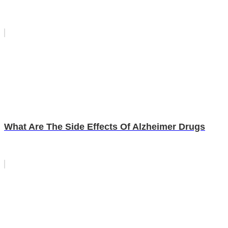
What Are The Side Effects Of Alzheimer Drugs