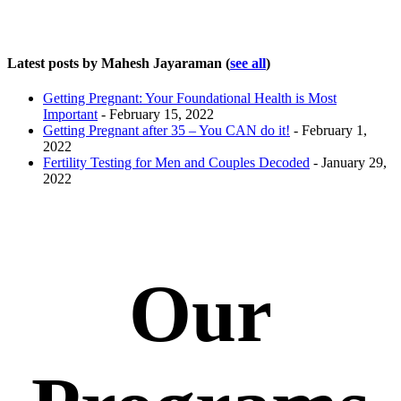
Latest posts by Mahesh Jayaraman
(
see all
)
Getting Pregnant: Your Foundational Health is Most
Important
- February 15, 2022
Getting Pregnant after 35 – You CAN do it!
- February 1,
2022
Fertility Testing for Men and Couples Decoded
- January 29,
2022
Our