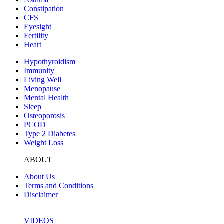
Constipation
CFS
Eyesight
Fertility
Heart
Hypothyroidism
Immunity
Living Well
Menopause
Mental Health
Sleep
Osteoporosis
PCOD
Type 2 Diabetes
Weight Loss
ABOUT
About Us
Terms and Conditions
Disclaimer
VIDEOS