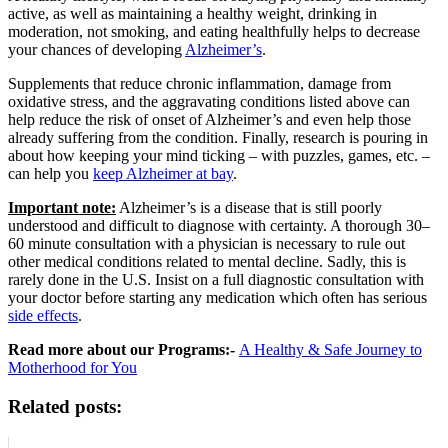
active, as well as maintaining a healthy weight, drinking in
moderation, not smoking, and eating healthfully helps to decrease
your chances of developing
Alzheimer’s
.
Supplements that reduce chronic inflammation, damage from
oxidative stress, and the aggravating conditions listed above can
help reduce the risk of onset of Alzheimer’s and even help those
already suffering from the condition. Finally, research is pouring in
about how keeping your mind ticking – with puzzles, games, etc. –
can help you
keep Alzheimer at bay
.
Important note:
Alzheimer’s is a disease that is still poorly
understood and difficult to diagnose with certainty. A thorough 30–
60 minute consultation with a physician is necessary to rule out
other medical conditions related to mental decline. Sadly, this is
rarely done in the U.S. Insist on a full diagnostic consultation with
your doctor before starting any medication which often has serious
side effects
.
Read more about our Programs:-
A Healthy & Safe Journey to
Motherhood for You
Related posts: