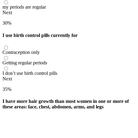
my periods are regular
Next
30%
I use birth control pills currently for
Contraception only
Getting regular periods
I don’t use birth control pills
Next
35%
I have more hair growth than most women in one or more of
these areas: face, chest, abdomen, arms, and legs