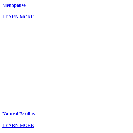
Menopause
LEARN MORE
Natural Fertility
LEARN MORE