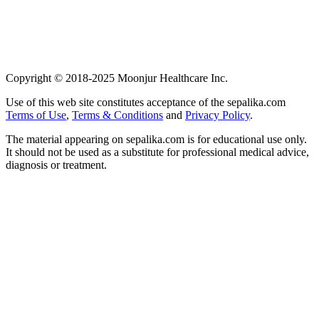
Copyright © 2018-2025 Moonjur Healthcare Inc.
Use of this web site constitutes acceptance of the sepalika.com
Terms of Use
,
Terms & Conditions
and
Privacy Policy
.
The material appearing on sepalika.com is for educational use only.
It should not be used as a substitute for professional medical advice,
diagnosis or treatment.