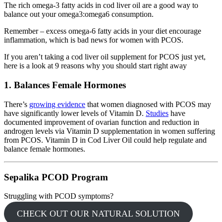
The rich omega-3 fatty acids in cod liver oil are a good way to
balance out your omega3:omega6 consumption.
Remember – excess omega-6 fatty acids in your diet encourage
inflammation, which is bad news for women with PCOS.
If you aren’t taking a cod liver oil supplement for PCOS just yet,
here is a look at 9 reasons why you should start right away
1. Balances Female Hormones
There’s
growing evidence
that women diagnosed with PCOS may
have significantly lower levels of Vitamin D.
Studies
have
documented improvement of ovarian function and reduction in
androgen levels via Vitamin D supplementation in women suffering
from PCOS.
Vitamin D in Cod Liver Oil could help regulate and
balance female hormones
.
Sepalika PCOD Program
Struggling with PCOD symptoms?
CHECK OUT OUR NATURAL SOLUTION