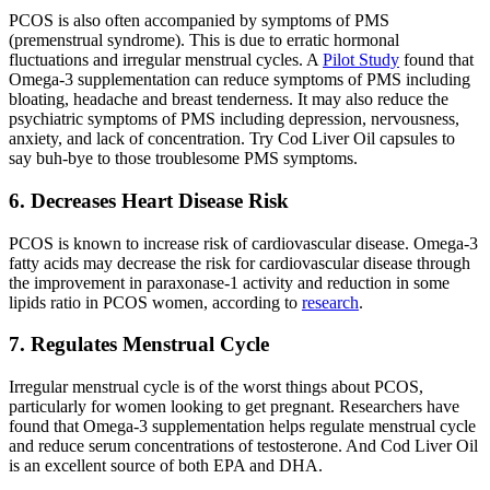
PCOS is also often accompanied by symptoms of PMS
(premenstrual syndrome). This is due to erratic hormonal
fluctuations and irregular menstrual cycles. A
Pilot Study
found that
Omega-3 supplementation can reduce symptoms of PMS including
bloating, headache and breast tenderness. It may also reduce the
psychiatric symptoms of PMS including depression, nervousness,
anxiety, and lack of concentration. Try Cod Liver Oil capsules to
say buh-bye to those troublesome PMS symptoms.
6. Decreases Heart Disease Risk
PCOS is known to increase risk of cardiovascular disease. Omega-3
fatty acids may decrease the risk for cardiovascular disease through
the improvement in paraxonase-1 activity and reduction in some
lipids ratio in PCOS women, according to
research
.
7. Regulates Menstrual Cycle
Irregular menstrual cycle is of the worst things about PCOS,
particularly for women looking to get pregnant. Researchers have
found that Omega-3 supplementation helps regulate menstrual cycle
and reduce serum concentrations of testosterone. And Cod Liver Oil
is an excellent source of both EPA and DHA.