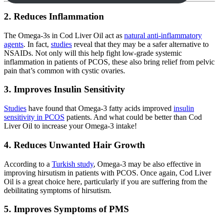
2. Reduces Inflammation
The Omega-3s in Cod Liver Oil act as
natural anti-inflammatory
agents
. In fact,
studies
reveal that they may be a safer alternative to
NSAIDs. Not only will this help fight low-grade systemic
inflammation in patients of PCOS, these also bring relief from pelvic
pain that’s common with cystic ovaries.
3. Improves Insulin Sensitivity
Studies
have found that Omega-3 fatty acids improved
insulin
sensitivity in PCOS
patients. And what could be better than Cod
Liver Oil to increase your Omega-3 intake!
4. Reduces Unwanted Hair Growth
According to a
Turkish study
, Omega-3 may be also effective in
improving hirsutism in patients with PCOS. Once again, Cod Liver
Oil is a great choice here, particularly if you are suffering from the
debilitating symptoms of hirsutism.
5. Improves Symptoms of PMS