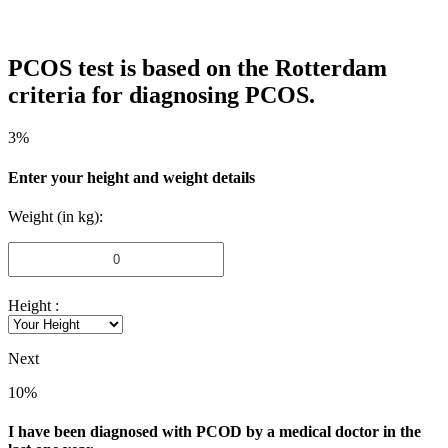
PCOS test is based on the Rotterdam
criteria for diagnosing PCOS.
3%
Enter your height and weight details
Weight (in kg):
Height :
Next
10%
I have been diagnosed with PCOD by a medical doctor in the