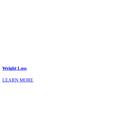
Weight Loss
LEARN MORE