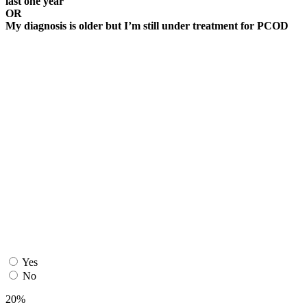
last one year
OR
My diagnosis is older but I’m still under treatment for PCOD
Yes
No
20%