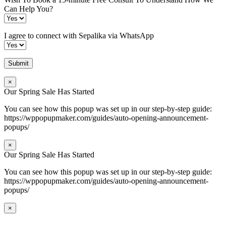
Can Help You?
I agree to connect with Sepalika via WhatsApp
×
Our Spring Sale Has Started
You can see how this popup was set up in our step-by-step guide:
https://wppopupmaker.com/guides/auto-opening-announcement-
popups/
×
Our Spring Sale Has Started
You can see how this popup was set up in our step-by-step guide:
https://wppopupmaker.com/guides/auto-opening-announcement-
popups/
×