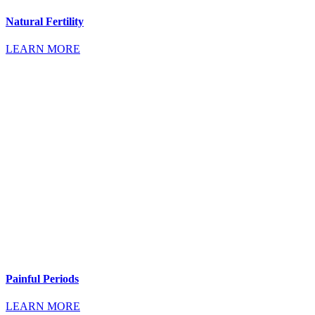
Natural Fertility
LEARN MORE
Painful Periods
LEARN MORE