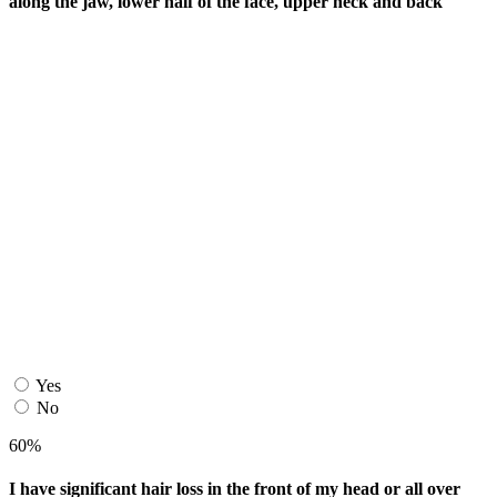
along the jaw, lower half of the face, upper neck and back
Yes
No
60%
I have significant hair loss in the front of my head or all over