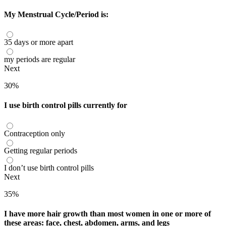
My Menstrual Cycle/Period is:
35 days or more apart
my periods are regular
Next
30%
I use birth control pills currently for
Contraception only
Getting regular periods
I don’t use birth control pills
Next
35%
I have more hair growth than most women in one or more of
these areas: face, chest, abdomen, arms, and legs