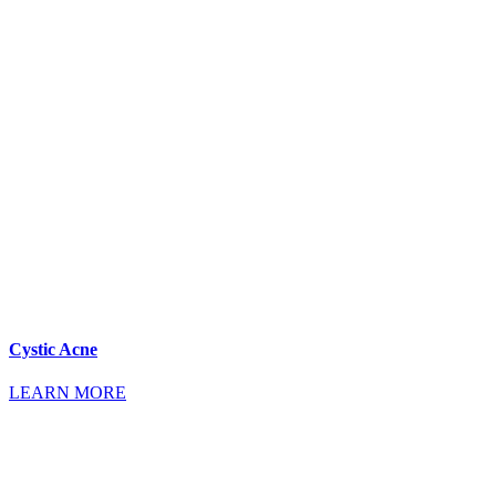
Cystic Acne
LEARN MORE