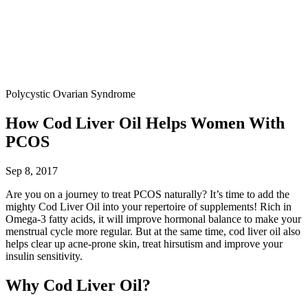
Polycystic Ovarian Syndrome
How Cod Liver Oil Helps Women With
PCOS
Sep 8, 2017
Are you on a journey to treat PCOS naturally? It’s time to add the
mighty Cod Liver Oil into your repertoire of supplements! Rich in
Omega-3 fatty acids, it will improve hormonal balance to make your
menstrual cycle more regular. But at the same time, cod liver oil also
helps clear up acne-prone skin, treat hirsutism and improve your
insulin sensitivity.
Why Cod Liver Oil?