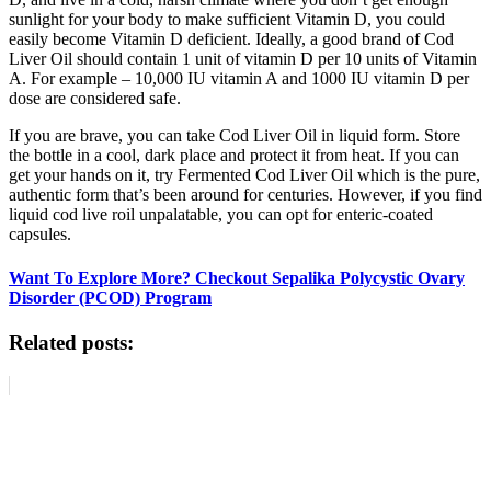
sunlight for your body to make sufficient Vitamin D, you could
easily become Vitamin D deficient. Ideally, a good brand of Cod
Liver Oil should contain 1 unit of vitamin D per 10 units of Vitamin
A. For example – 10,000 IU vitamin A and 1000 IU vitamin D per
dose are considered safe.
If you are brave, you can take Cod Liver Oil in liquid form. Store
the bottle in a cool, dark place and protect it from heat. If you can
get your hands on it, try Fermented Cod Liver Oil which is the pure,
authentic form that’s been around for centuries. However, if you find
liquid cod live roil unpalatable, you can opt for enteric-coated
capsules.
Want To Explore More? Checkout Sepalika Polycystic Ovary
Disorder (PCOD) Program
Related posts: