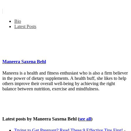
Bio
Latest Posts
Maneera Saxena Behl
Maneera is a health and fitness enthusiast who is also a firm believer
in the power of dietary supplements. A health buff, she likes to help
others improve their overall well-being by achieving the right
balance between nutrition, exercise and mindfulness.
Latest posts by Maneera Saxena Behl
(
see all
)
Trying to Get Pregnant? Read These 9 Effective Tips First!
-