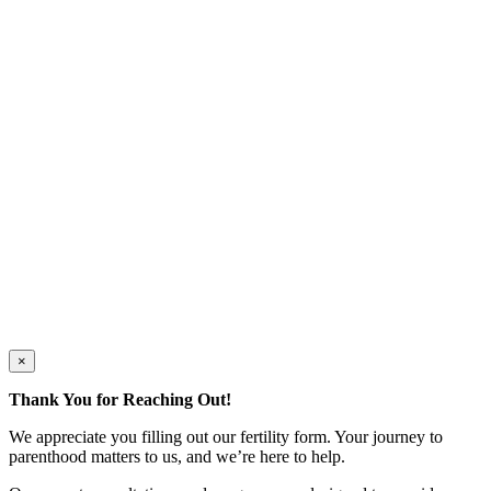
×
Thank You for Reaching Out!
We appreciate you filling out our fertility form. Your journey to
parenthood matters to us, and we’re here to help.