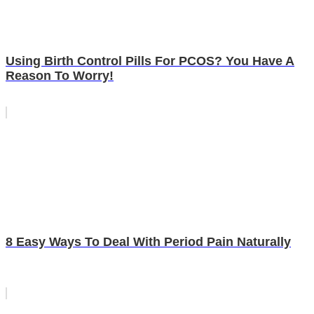
Using Birth Control Pills For PCOS? You Have A
Reason To Worry!
8 Easy Ways To Deal With Period Pain Naturally