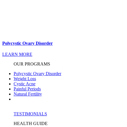
Polycystic Ovary Disorder
LEARN MORE
OUR PROGRAMS
Polycystic Ovary Disorder
Weight Loss
Cystic Acne
Painful Periods
Natural Fertility
TESTIMONIALS
HEALTH GUIDE