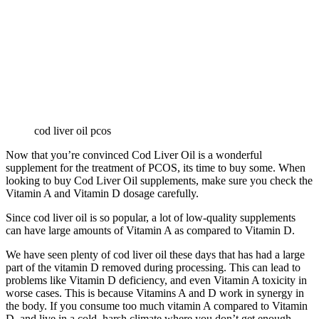
cod liver oil pcos
Now that you’re convinced Cod Liver Oil is a wonderful
supplement for the treatment of PCOS, its time to buy some. When
looking to buy Cod Liver Oil supplements, make sure you check the
Vitamin A and Vitamin D dosage carefully.
Since cod liver oil is so popular, a lot of low-quality supplements
can have large amounts of Vitamin A as compared to Vitamin D.
We have seen plenty of cod liver oil these days that has had a large
part of the vitamin D removed during processing. This can lead to
problems like Vitamin D deficiency, and even Vitamin A toxicity in
worse cases. This is because Vitamins A and D work in synergy in
the body. If you consume too much vitamin A compared to Vitamin
D, and live in a cold, harsh climate where you don’t get enough