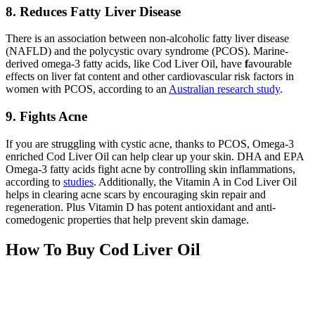
8. Reduces Fatty Liver Disease
There is an association between non-alcoholic fatty liver disease
(NAFLD) and the polycystic ovary syndrome (PCOS). Marine-
derived omega-3 fatty acids, like Cod Liver Oil, have
f
avourable
effects on liver fat content and other cardiovascular risk factors in
women with PCOS, according to an
Australian research study
.
9. Fights Acne
If you are struggling with cystic acne, thanks to PCOS, Omega-3
enriched Cod Liver Oil can help clear up your skin. DHA and EPA
Omega-3 fatty acids fight acne by controlling skin inflammations,
according to
studies
. Additionally, the Vitamin A in Cod Liver Oil
helps in clearing acne scars by encouraging skin repair and
regeneration. Plus Vitamin D has potent antioxidant and anti-
comedogenic properties that help prevent skin damage.
How To Buy Cod Liver Oil