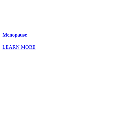
Menopause
LEARN MORE