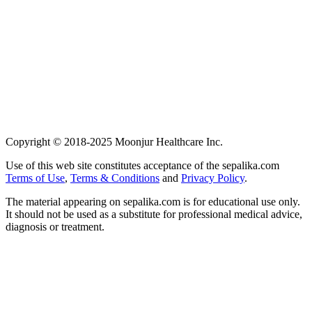
Copyright © 2018-2025 Moonjur Healthcare Inc.
Use of this web site constitutes acceptance of the sepalika.com
Terms of Use
,
Terms & Conditions
and
Privacy Policy
.
The material appearing on sepalika.com is for educational use only.
It should not be used as a substitute for professional medical advice,
diagnosis or treatment.