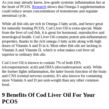
As you may already know, low-grade systemic inflammation lies at
the heart of PCOS.
Research
shows that Omega-3 supplementation
could reduce serum concentrations of testosterone and regulate
menstrual cycle.
While all fish oils are rich in Omega-3 fatty acids, and hence great
for naturally treating PCOS, Cod Liver Oil is extra-special. Made
from the liver of cod fish, it is great for hormonal, reproductive and
neurological health. Cod Liver Oil contains potent anti-inflammatory
properties, thanks to the rich omega-3 fatty acids along with high
doses of Vitamin A and D in it. Most other fish oils are lacking in
Vitamin A and Vitamin D, which is what makes cod liver oil
superior to ordinary fish oils.
Cod Liver Oil is known to contain 7% of both EPA
(eicosapentaenoic acid) and DHA (docosahexaenoic acid). While
the former fights inflammation, the latter boosts function of the brain
and CNS (central nervous system). It’s also known for containing
more Vitamin A and D per-unit-weight than any other common
food.
9 Benefits Of Cod Liver Oil For Your
PCOS