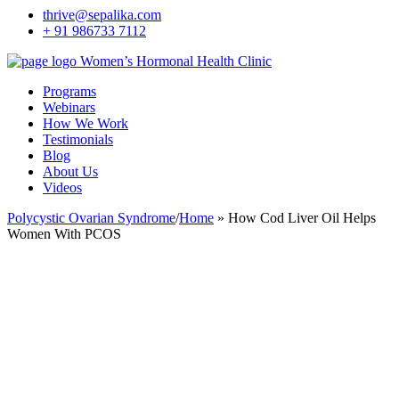
thrive@sepalika.com
+ 91 986733 7112
Women’s Hormonal Health Clinic
Programs
Webinars
How We Work
Testimonials
Blog
About Us
Videos
Polycystic Ovarian Syndrome
/
Home
»
How Cod Liver Oil Helps
Women With PCOS