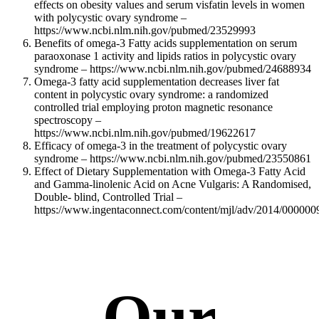
effects on obesity values and serum visfatin levels in women
with polycystic ovary syndrome –
https://www.ncbi.nlm.nih.gov/pubmed/23529993
Benefits of omega-3 Fatty acids supplementation on serum
paraoxonase 1 activity and lipids ratios in polycystic ovary
syndrome – https://www.ncbi.nlm.nih.gov/pubmed/24688934
Omega-3 fatty acid supplementation decreases liver fat
content in polycystic ovary syndrome: a randomized
controlled trial employing proton magnetic resonance
spectroscopy –
https://www.ncbi.nlm.nih.gov/pubmed/19622617
Efficacy of omega-3 in the treatment of polycystic ovary
syndrome – https://www.ncbi.nlm.nih.gov/pubmed/23550861
Effect of Dietary Supplementation with Omega-3 Fatty Acid
and Gamma-linolenic Acid on Acne Vulgaris: A Randomised,
Double- blind, Controlled Trial –
https://www.ingentaconnect.com/content/mjl/adv/2014/00000
Our