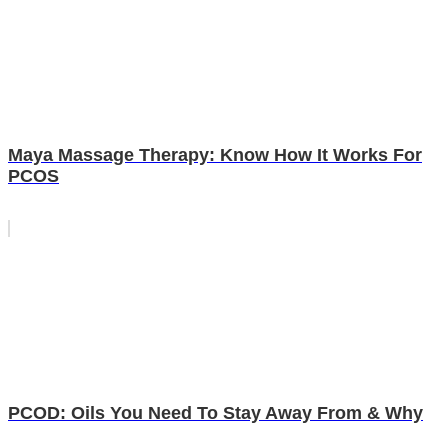
Maya Massage Therapy: Know How It Works For
PCOS
PCOD: Oils You Need To Stay Away From & Why