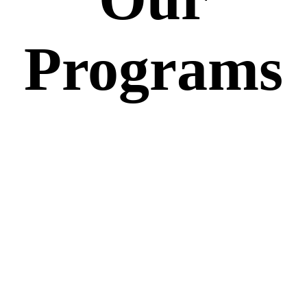
Programs