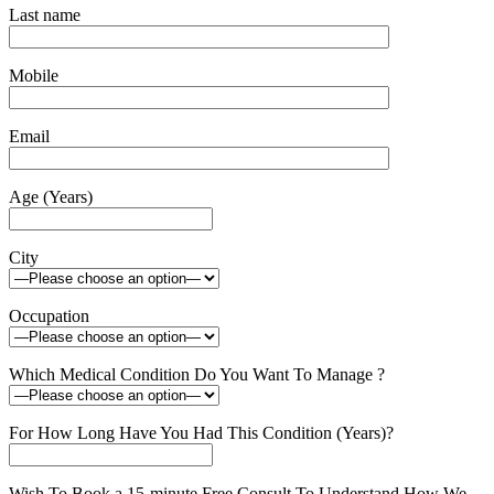
Last name
Mobile
Email
Age (Years)
City
Occupation
Which Medical Condition Do You Want To Manage ?
For How Long Have You Had This Condition (Years)?
Wish To Book a 15-minute Free Consult To Understand How We