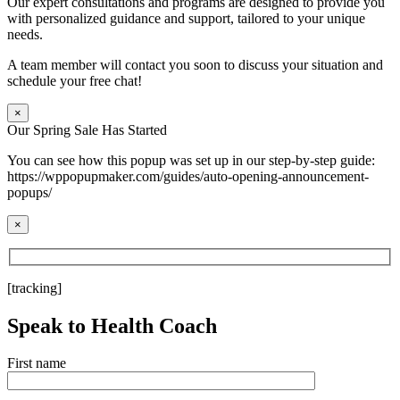
Our expert consultations and programs are designed to provide you
with personalized guidance and support, tailored to your unique
needs.
A team member will contact you soon to discuss your situation and
schedule your free chat!
×
Our Spring Sale Has Started
You can see how this popup was set up in our step-by-step guide:
https://wppopupmaker.com/guides/auto-opening-announcement-
popups/
×
[tracking]
Speak to Health Coach
First name