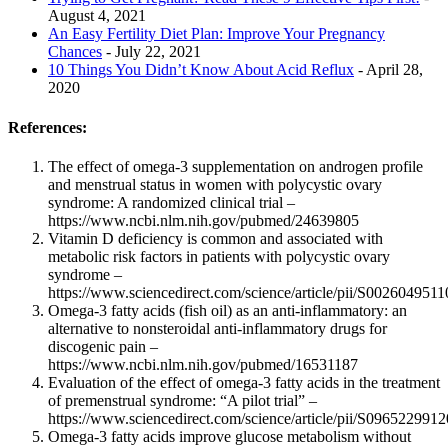
August 4, 2021
An Easy Fertility Diet Plan: Improve Your Pregnancy
Chances
- July 22, 2021
10 Things You Didn’t Know About Acid Reflux
- April 28,
2020
References:
The effect of omega-3 supplementation on androgen profile
and menstrual status in women with polycystic ovary
syndrome: A randomized clinical trial –
https://www.ncbi.nlm.nih.gov/pubmed/24639805
Vitamin D deficiency is common and associated with
metabolic risk factors in patients with polycystic ovary
syndrome –
https://www.sciencedirect.com/science/article/pii/S002604951
Omega-3 fatty acids (fish oil) as an anti-inflammatory: an
alternative to nonsteroidal anti-inflammatory drugs for
discogenic pain –
https://www.ncbi.nlm.nih.gov/pubmed/16531187
Evaluation of the effect of omega-3 fatty acids in the treatment
of premenstrual syndrome: “A pilot trial” –
https://www.sciencedirect.com/science/article/pii/S096522991
Omega-3 fatty acids improve glucose metabolism without