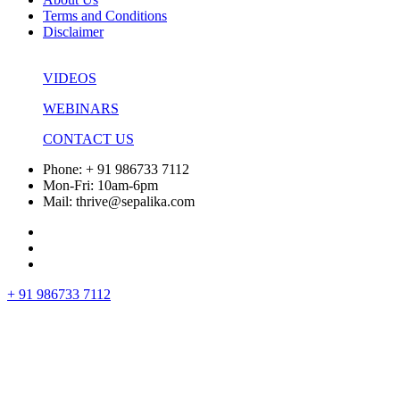
Terms and Conditions
Disclaimer
VIDEOS
WEBINARS
CONTACT US
Phone: + 91 986733 7112
Mon-Fri: 10am-6pm
Mail: thrive@sepalika.com
+ 91 986733 7112