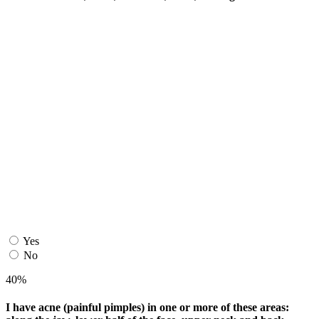
Yes
No
40%
I have acne (painful pimples) in one or more of these areas: