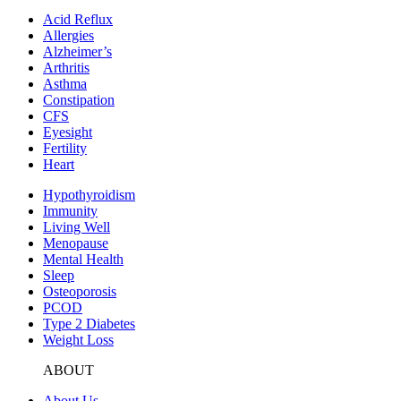
Acid Reflux
Allergies
Alzheimer’s
Arthritis
Asthma
Constipation
CFS
Eyesight
Fertility
Heart
Hypothyroidism
Immunity
Living Well
Menopause
Mental Health
Sleep
Osteoporosis
PCOD
Type 2 Diabetes
Weight Loss
ABOUT
About Us